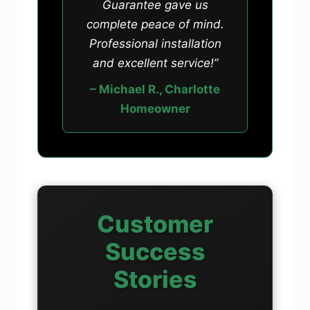
Guarantee gave us
complete peace of mind.
Professional installation
and excellent service!”
– Michael R., Charlotte
Homeowner
Customer
Success
Stories