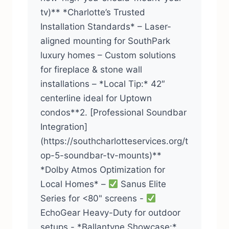
tv)** *Charlotte’s Trusted
Installation Standards* – Laser-
aligned mounting for SouthPark
luxury homes – Custom solutions
for fireplace & stone wall
installations – *Local Tip:* 42″
centerline ideal for Uptown
condos**2. [Professional Soundbar
Integration]
(https://southcharlotteservices.org/t
op-5-soundbar-tv-mounts)**
*Dolby Atmos Optimization for
Local Homes* –
Sanus Elite
Series for <80" screens -
EchoGear Heavy-Duty for outdoor
setups - *Ballantyne Showcase:*