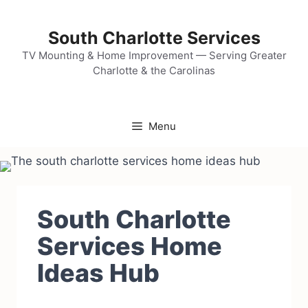
Skip
to
South Charlotte Services
content
TV Mounting & Home Improvement — Serving Greater
Charlotte & the Carolinas
Menu
South Charlotte
Services Home
Ideas Hub