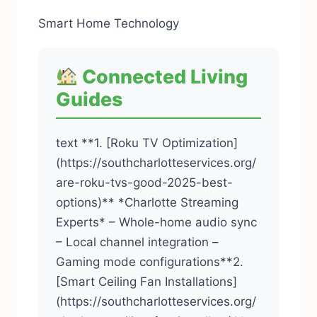
Smart Home Technology
Connected Living
Guides
text **1. [Roku TV Optimization]
(https://southcharlotteservices.org/
are-roku-tvs-good-2025-best-
options)** *Charlotte Streaming
Experts* – Whole-home audio sync
– Local channel integration –
Gaming mode configurations**2.
[Smart Ceiling Fan Installations]
(https://southcharlotteservices.org/