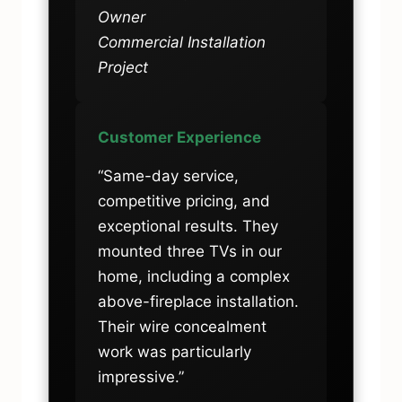
Owner
Commercial Installation
Project
Customer Experience
“Same-day service,
competitive pricing, and
exceptional results. They
mounted three TVs in our
home, including a complex
above-fireplace installation.
Their wire concealment
work was particularly
impressive.”