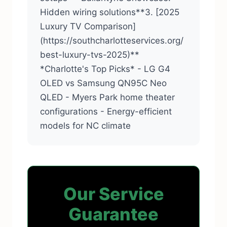
Hidden wiring solutions**3. [2025
Luxury TV Comparison]
(https://southcharlotteservices.org/
best-luxury-tvs-2025)**
*Charlotte's Top Picks* - LG G4
OLED vs Samsung QN95C Neo
QLED - Myers Park home theater
configurations - Energy-efficient
models for NC climate
Our Service
Guarantee