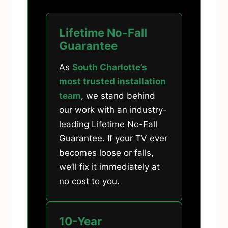
Lifetime No-Fall
Guarantee
As
South Charlotte’s
most trusted installation
team
, we stand behind
our work with an industry-
leading Lifetime No-Fall
Guarantee. If your TV ever
becomes loose or falls,
we’ll fix it immediately at
no cost to you.
10-Year