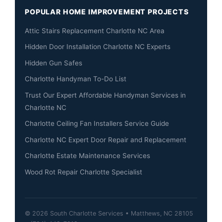
POPULAR HOME IMPROVEMENT PROJECTS
Attic Stairs Replacement Charlotte NC Area
Hidden Door Installation Charlotte NC Experts
Hidden Gun Safes
Charlotte Handyman To-Do List
Trust Our Expert Affordable Handyman Services in
Charlotte NC
Charlotte Ceiling Fan Installers Service Guide
Charlotte NC Expert Door Repair and Replacement
Charlotte Estate Maintenance Services
Wood Rot Repair Charlotte Specialist
© 2026 South Charlotte Services • Matthews, NC 28105