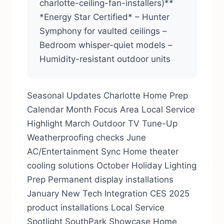
charlotte-ceiling-fan-installers)**
*Energy Star Certified* – Hunter
Symphony for vaulted ceilings –
Bedroom whisper-quiet models –
Humidity-resistant outdoor units
Seasonal Updates Charlotte Home Prep
Calendar Month Focus Area Local Service
Highlight March Outdoor TV Tune-Up
Weatherproofing checks June
AC/Entertainment Sync Home theater
cooling solutions October Holiday Lighting
Prep Permanent display installations
January New Tech Integration CES 2025
product installations Local Service
Spotlight SouthPark Showcase Home