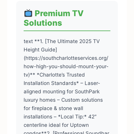
Premium TV
Solutions
text **1. [The Ultimate 2025 TV
Height Guide]
(https://southcharlotteservices.org/
how-high-you-should-mount-your-
tv)** *Charlotte’s Trusted
Installation Standards* – Laser-
aligned mounting for SouthPark
luxury homes – Custom solutions
for fireplace & stone wall
installations – *Local Tip:* 42″
centerline ideal for Uptown
condos**2. [Professional Soundbar