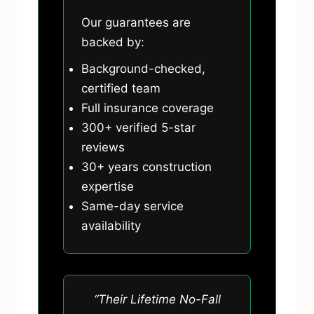
Our guarantees are
backed by:
Background-checked,
certified team
Full insurance coverage
300+ verified 5-star
reviews
30+ years construction
expertise
Same-day service
availability
“Their Lifetime No-Fall