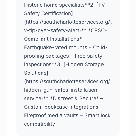
Historic home specialists**2. [TV
Safety Certification]
(https://southcharlotteservices.org/t
v-tip-over-safety-alert)** *CPSC-
Compliant Installations* –
Earthquake-rated mounts – Child-
proofing packages – Free safety
inspections**3. [Hidden Storage
Solutions]
(https://southcharlotteservices.org/
hidden-gun-safes-installation-
service)** *Discreet & Secure* –
Custom bookcase integrations –
Fireproof media vaults – Smart lock
compatibility