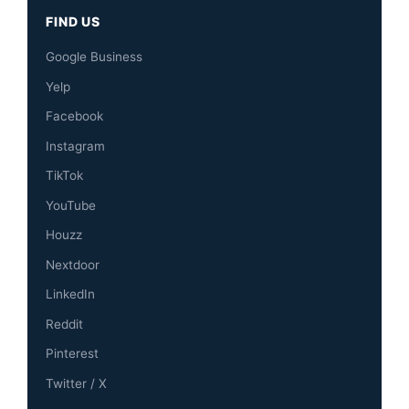
FIND US
Google Business
Yelp
Facebook
Instagram
TikTok
YouTube
Houzz
Nextdoor
LinkedIn
Reddit
Pinterest
Twitter / X