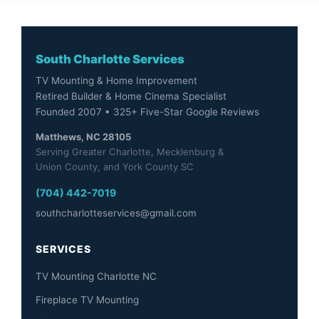
South Charlotte Services
TV Mounting & Home Improvement
Retired Builder & Home Cinema Specialist
Founded 2007 • 325+ Five-Star Google Reviews
Matthews, NC 28105
Serving Greater Charlotte, Mecklenburg &
Union County, and York County SC
(704) 442-7019
southcharlotteservices@gmail.com
SERVICES
TV Mounting Charlotte NC
Fireplace TV Mounting