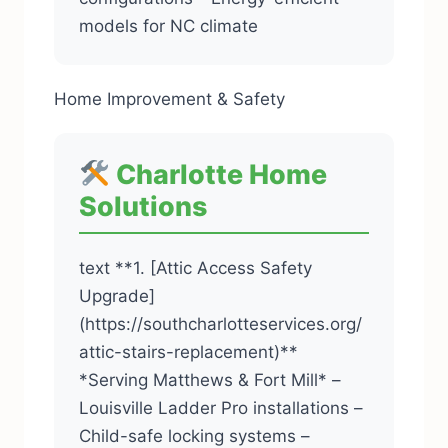
models for NC climate
Home Improvement & Safety
Charlotte Home
Solutions
text **1. [Attic Access Safety
Upgrade]
(https://southcharlotteservices.org/
attic-stairs-replacement)**
*Serving Matthews & Fort Mill* –
Louisville Ladder Pro installations –
Child-safe locking systems –