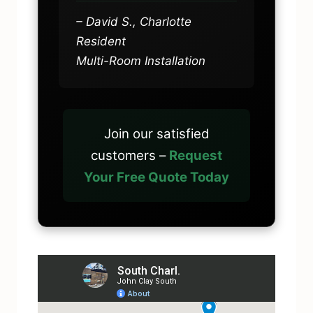
– David S., Charlotte
Resident
Multi-Room Installation
Join our satisfied
customers –
Request
Your Free Quote Today