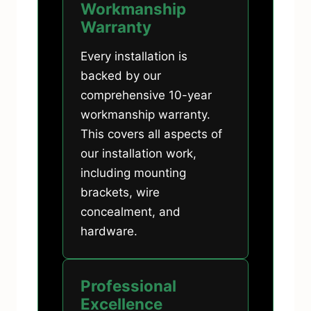
Workmanship
Warranty
Every installation is
backed by our
comprehensive 10-year
workmanship warranty.
This covers all aspects of
our installation work,
including mounting
brackets, wire
concealment, and
hardware.
Professional
Excellence