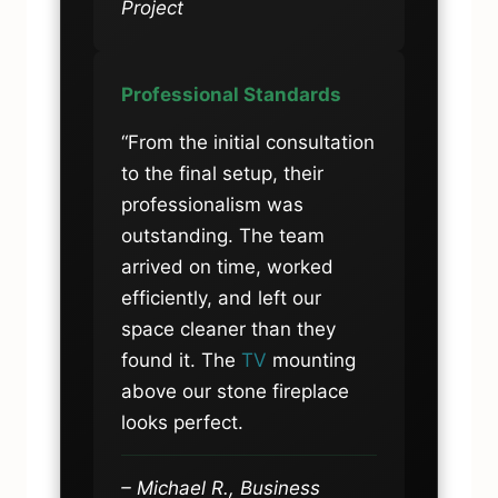
Project
Professional Standards
“From the initial consultation
to the final setup, their
professionalism was
outstanding. The team
arrived on time, worked
efficiently, and left our
space cleaner than they
found it. The
TV
mounting
above our stone fireplace
looks perfect.
– Michael R., Business