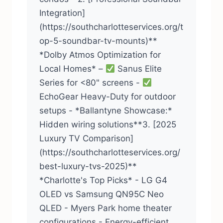
Integration]
(https://southcharlotteservices.org/t
op-5-soundbar-tv-mounts)**
*Dolby Atmos Optimization for
Local Homes* –
Sanus Elite
Series for <80" screens -
EchoGear Heavy-Duty for outdoor
setups - *Ballantyne Showcase:*
Hidden wiring solutions**3. [2025
Luxury TV Comparison]
(https://southcharlotteservices.org/
best-luxury-tvs-2025)**
*Charlotte's Top Picks* - LG G4
OLED vs Samsung QN95C Neo
QLED - Myers Park home theater
configurations - Energy-efficient