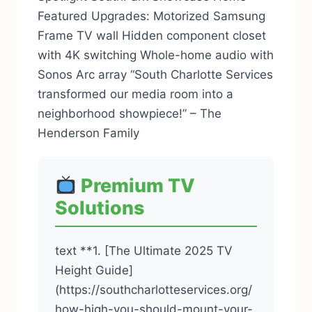
Featured Upgrades: Motorized Samsung
Frame TV wall Hidden component closet
with 4K switching Whole-home audio with
Sonos Arc array “South Charlotte Services
transformed our media room into a
neighborhood showpiece!” – The
Henderson Family
Premium TV
Solutions
text **1. [The Ultimate 2025 TV
Height Guide]
(https://southcharlotteservices.org/
how-high-you-should-mount-your-