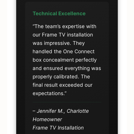
Technical Excellence
“The team’s expertise with
our Frame TV installation
was impressive. They
handled the One Connect
box concealment perfectly
and ensured everything was
properly calibrated. The
final result exceeded our
expectations.”
– Jennifer M., Charlotte
Homeowner
Frame TV Installation