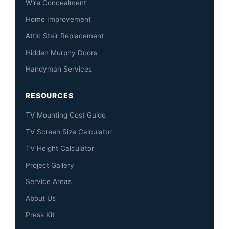
Wire Concealment
Home Improvement
Attic Stair Replacement
Hidden Murphy Doors
Handyman Services
RESOURCES
TV Mounting Cost Guide
TV Screen Size Calculator
TV Height Calculator
Project Gallery
Service Areas
About Us
Press Kit